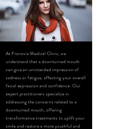
At Fitzrovia Medical Clinic, we
understand that a downturned mouth
can give an unintended impression of
sadness or fatigue, affecting your overall
facial expression and confidence. Our
expert practitioners specialize in
addressing the concerns related to a
downturned mouth, offering
transformative treatments to uplift your
smile and restore a more youthful and