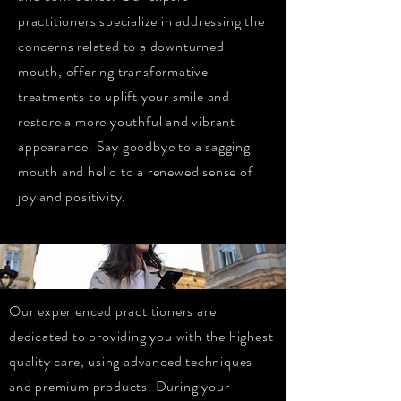
practitioners specialize in addressing the
concerns related to a downturned
mouth, offering transformative
treatments to uplift your smile and
restore a more youthful and vibrant
appearance. Say goodbye to a sagging
mouth and hello to a renewed sense of
joy and positivity.
Our experienced practitioners are
dedicated to providing you with the highest
quality care, using advanced techniques
and premium products. During your