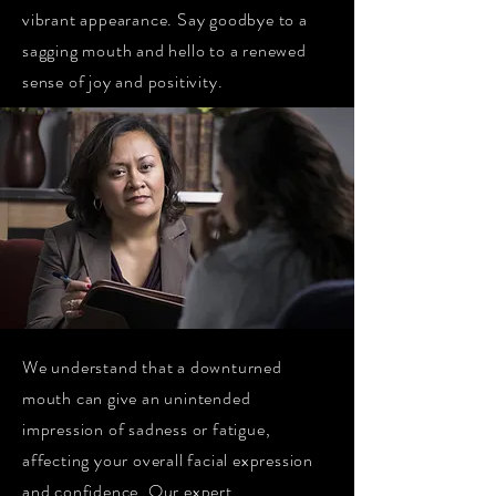
vibrant appearance. Say goodbye to a
sagging mouth and hello to a renewed
sense of joy and positivity.
We understand that a downturned
mouth can give an unintended
impression of sadness or fatigue,
affecting your overall facial expression
and confidence. Our expert