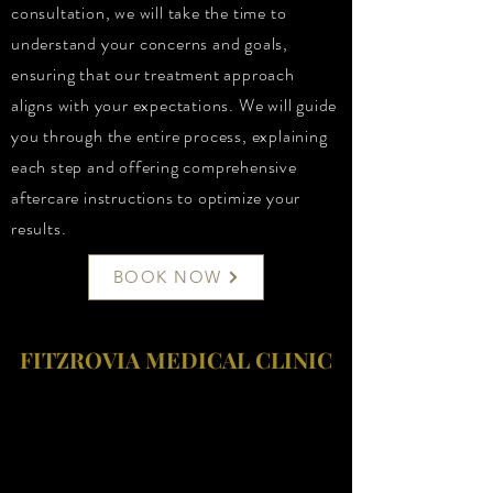
consultation, we will take the time to
understand your concerns and goals,
ensuring that our treatment approach
aligns with your expectations. We will guide
you through the entire process, explaining
each step and offering comprehensive
aftercare instructions to optimize your
results.
BOOK NOW
FITZROVIA MEDICAL CLINIC
Fitzrovia Medical Clinic
Fitzrovia Hospital
13-14 Fitzroy Square
W1T 6AH London