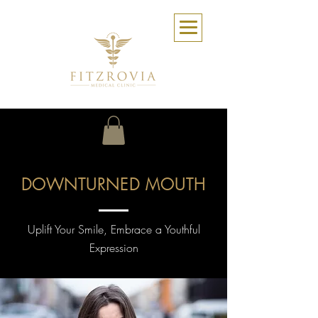
DOWNTURNED MOUTH
Uplift Your Smile, Embrace a Youthful
Expression