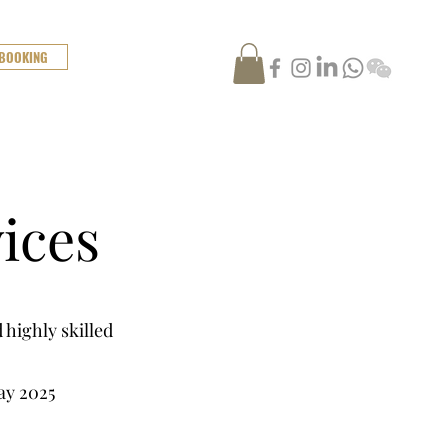
 BOOKING
ices
 highly skilled
ay 2025