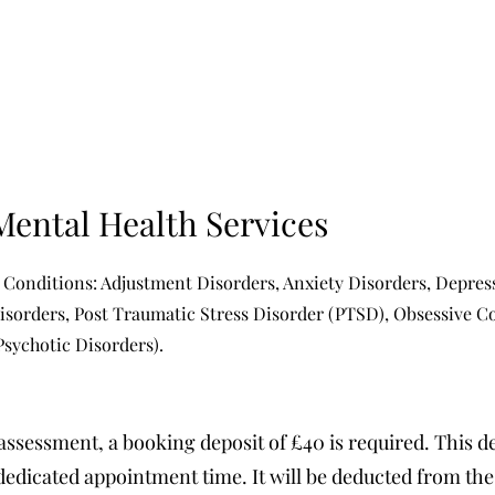
Mental Health Services
 Conditions: Adjustment Disorders, Anxiety Disorders, Depress
Disorders, Post Traumatic Stress Disorder (PTSD), Obsessive 
Psychotic Disorders).
assessment, a booking deposit of £40 is required. This d
edicated appointment time. It will be deducted from the t