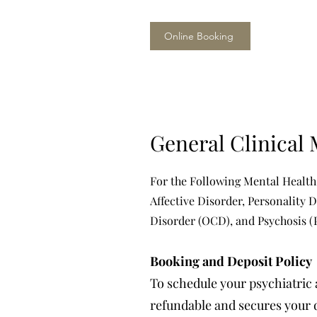
Online Booking
General Clinical 
For the Following Mental Health
Affective Disorder, Personality 
Disorder (OCD), and Psychosis (
Booking and Deposit Policy
To schedule your psychiatric 
refundable and secures your d