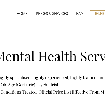
ONLINE
HOME
PRICES & SERVICES
TEAM
ental Health Serv
hly specialised, highly experienced, highly trained, and
Old Age (Geriatric) Psychiatrist
 Conditions Treated: Official Price List Effective From M