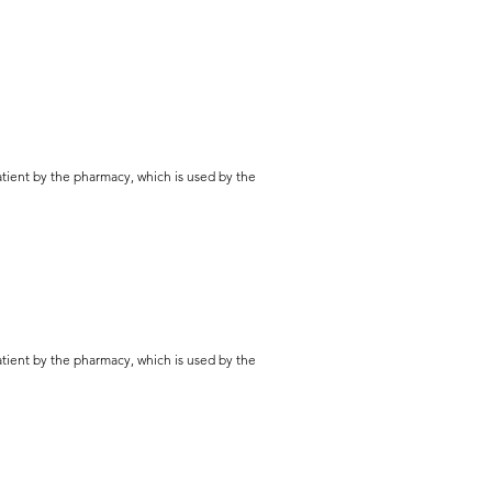
patient by the pharmacy, which is used by the
patient by the pharmacy, which is used by the