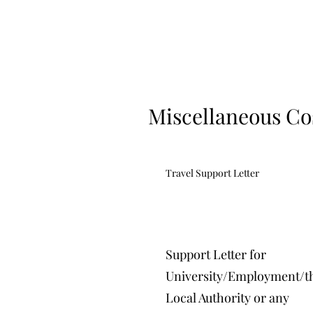
Miscellaneous Co
Travel Support Letter
Support Letter for
University/Employment/t
Local Authority or any