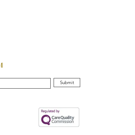
M
Submit