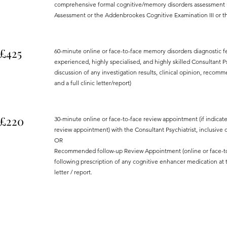
comprehensive formal cognitive/memory disorders assessment u
Assessment or the Addenbrookes Cognitive Examination III or the
£425
60-minute online or face-to-face memory disorders diagnostic 
experienced, highly specialised, and highly skilled Consultant Psy
discussion of any investigation results, clinical opinion, rec
and a full clinic letter/report)
£220
30-minute online or face-to-face review appointment (if indicat
review appointment) with the Consultant Psychiatrist, inclusive of
OR
Recommended follow-up Review Appointment (online or face-to-f
following prescription of any cognitive enhancer medication at th
letter / report.