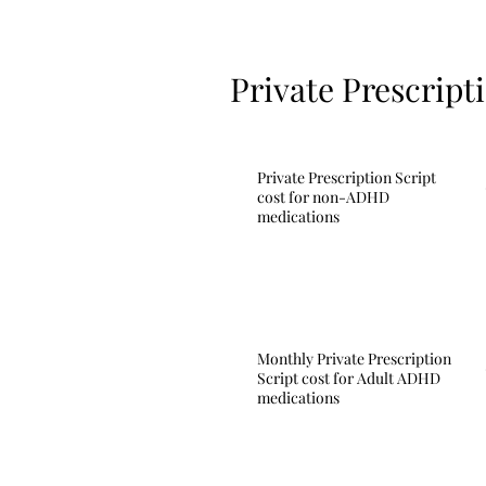
Private Prescript
Private Prescription Script
cost for non-ADHD
medications
Monthly Private Prescription
Script cost for Adult ADHD
medications