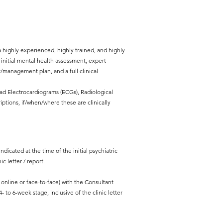
 highly experienced, highly trained, and highly
l initial mental health assessment, expert
management plan, and a full clinical
ead Electrocardiograms (ECGs), Radiological
iptions, if/when/where these are clinically
ndicated at the time of the initial psychiatric
c letter / report.
line or face-to-face) with the Consultant
- to 6-week stage, inclusive of the clinic letter