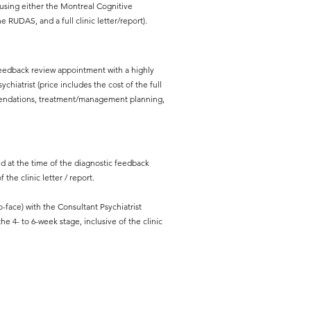
sing either the Montreal Cognitive
 RUDAS, and a full clinic letter/report).
feedback review appointment with a highly
chiatrist (price includes the cost of the full
ommendations, treatment/management planning,
ed at the time of the diagnostic feedback
 the clinic letter / report.
ace) with the Consultant Psychiatrist
e 4- to 6-week stage, inclusive of the clinic