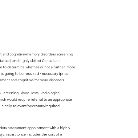
ent and cognitive/memory disorders screening
lised, and highly skilled Consultant
erve to determine whether or not a further, more
 going to be required / necessary (price
essment and cognitive/memory disorders
s Screening Blood Tests, Radiological
ich would require referral to an appropriate
inically relevant/necessary/required.
rders assessment appointment with a highly
chiatrist (price includes the cost of a