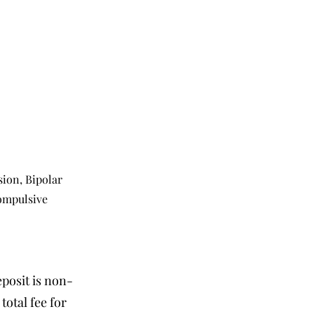
ion, Bipolar
Compulsive
eposit is non-
otal fee for