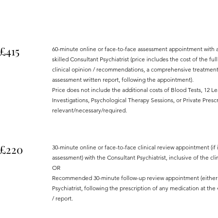
£415
60-minute online or face-to-face assessment appointment with a
skilled Consultant Psychiatrist (price includes the cost of the ful
clinical opinion / recommendations, a comprehensive treatment/
assessment written report, following the appointment).
Price does not include the additional costs of Blood Tests, 12 L
Investigations, Psychological Therapy Sessions, or Private Prescr
relevant/necessary/required.
£220
30-minute online or face-to-face clinical review appointment (if i
assessment) with the Consultant Psychiatrist, inclusive of the clini
OR
Recommended 30-minute follow-up review appointment (either on
Psychiatrist, following the prescription of any medication at the 4
/ report.