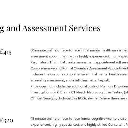
 and Assessment Services
£415
80-minute online or face-to-face initial mental health assessm
assessment appointment with a highly experienced, highly specia
Psychiatrist. This initial clinical assessment appointment will s
Comprehensive and Formal Cognitive Assessment Appointment is
includes the cost of a comprehensive initial mental health ass
screening assessment, and a full clinic letter/report).
Price does not include the additional costs of Memory Disorder
Investigations (MRI Brain / CT Head), Neurocognitive Testing (wh
Clinical Neuropsychologist), or ECGs, if/when/where these are cl
£320
45-minute online or face-to-face formal cognitive/memory diso
experienced, highly specialised, and highly skilled Consultant Psy