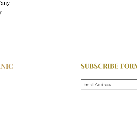
/any
r
SUBSCRIBE FOR
INIC