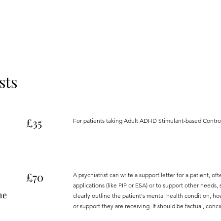
sts
£35
For patients taking Adult ADHD Stimulant-based Contro
£70
A psychiatrist can write a support letter for a patient, o
applications (like PIP or ESA) or to support other needs
he
clearly outline the patient's mental health condition, how
or support they are receiving. It should be factual, conci