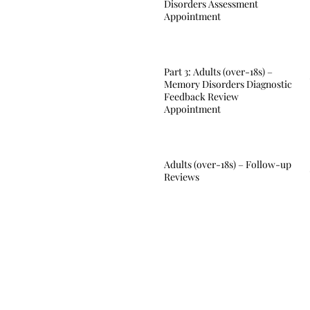
Disorders Assessment
Appointment
Part 3: Adults (over-18s) –
Memory Disorders Diagnostic
Feedback Review
Appointment
Adults (over-18s) – Follow-up
Reviews