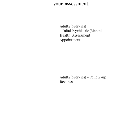
your assessment.
Adults (over-18s)
– Inital Psychiatric (Mental
Health) Assessment
Appointment
Adults (over-18s) – Follow-up
Reviews