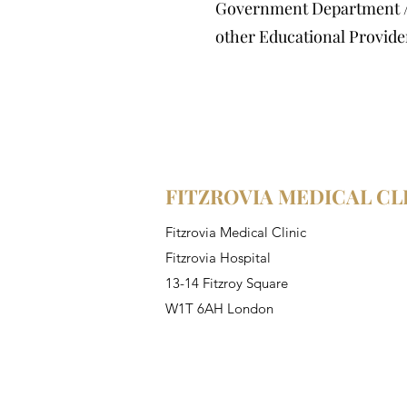
Government Department 
other Educational Provide
FITZROVIA MEDICAL CL
Fitzrovia Medical Clinic
Fitzrovia Hospital
13-14 Fitzroy Square
W1T 6AH London