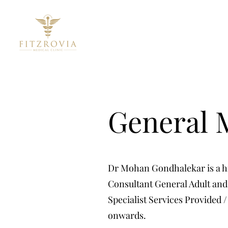
General M
Dr Mohan Gondhalekar is a hig
Consultant General Adult and 
Specialist Services Provided /
onwards.