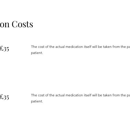
ion Costs
£35
The cost of the actual medication itself will be taken from the 
patient.
£35
The cost of the actual medication itself will be taken from the 
patient.