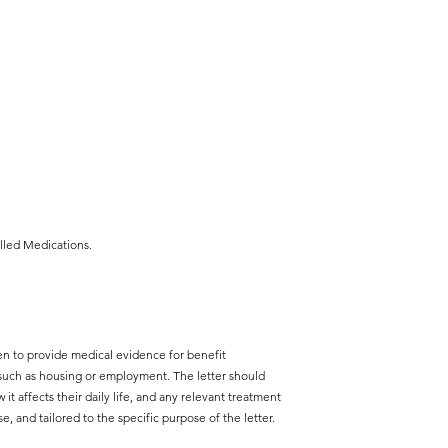
lled Medications.
ften to provide medical evidence for benefit
, such as housing or employment. The letter should
 it affects their daily life, and any relevant treatment
se, and tailored to the specific purpose of the letter.