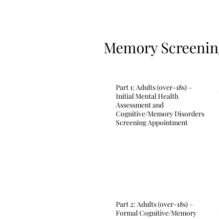
Memory Screening
Part 1: Adults (over-18s) –
Initial Mental Health
Assessment and
Cognitive/Memory Disorders
Screening Appointment
Part 2: Adults (over-18s) –
Formal Cognitive/Memory