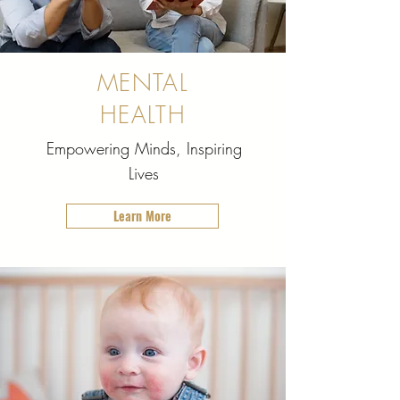
MENTAL
HEALTH
Empowering Minds, Inspiring
Lives
Learn More