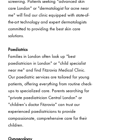
screening. Patients seeking "advanced skin
care London" or "dermatologist for acne near
me" will find our clinic equipped with state-of-
the-art technology and expert dermatologists
committed to providing the best skin care
solutions.
Paediatrics
Families in London often look up "best
paediatrician in London" or "child specialist
near me" and find Fitzrovia Medical Clinic.
Our paediatric services are tailored for young
patients, offering everything from routine check-
ups to specialized care. Parents searching for
"private paediatrician Central London" or
"children's doctor Fitzrovia" can trust our
experienced paediatricians to provide
compassionate, comprehensive care for their
children.
Gynaecology