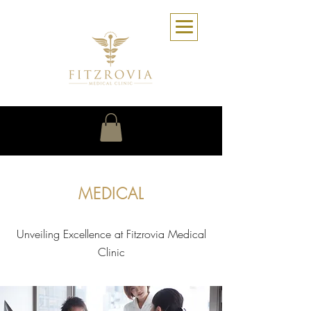
MEDICAL
Unveiling Excellence at Fitzrovia Medical
Clinic