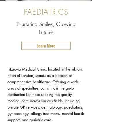
PAEDIATRICS
Nurturing Smiles, Growing
Futures
Learn More
Fitzrovia Medical Clinic, located in the vibrant
heart of London, stands as a beacon of
comprehensive healthcare. Offering a wide
array of specialties, our clinic is the go-to
destination for those seeking top-quality
medical care across various fields, including
private GP services, dermatology, paediatrics,
gynaecology, allergy treatments, mental health
support, and geriatric care.