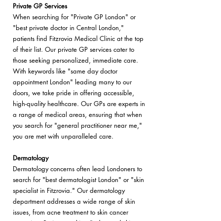
Private GP Services
When searching for "Private GP London" or
"best private doctor in Central London,"
patients find Fitzrovia Medical Clinic at the top
of their list. Our private GP services cater to
those seeking personalized, immediate care.
With keywords like "same day doctor
appointment London" leading many to our
doors, we take pride in offering accessible,
high-quality healthcare. Our GPs are experts in
a range of medical areas, ensuring that when
you search for "general practitioner near me,"
you are met with unparalleled care.
Dermatology
Dermatology concerns often lead Londoners to
search for "best dermatologist London" or "skin
specialist in Fitzrovia." Our dermatology
department addresses a wide range of skin
issues, from acne treatment to skin cancer