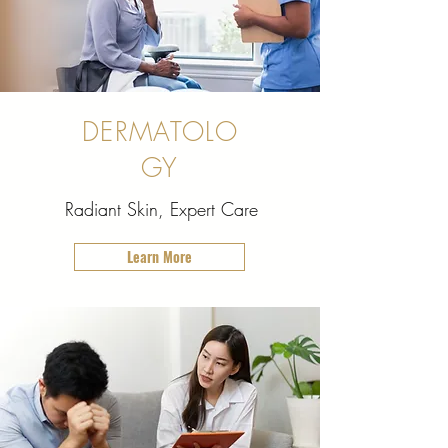
DERMATOLO
GY
Radiant Skin, Expert Care
Learn More