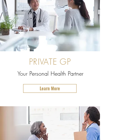
PRIVATE GP
Your Personal Health Partner
Learn More