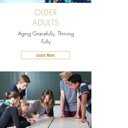
OLDER
ADULTS
Aging Gracefully, Thriving
Fully
Learn More