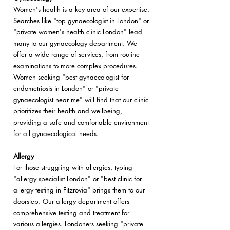
Women's health is a key area of our expertise.
Searches like "top gynaecologist in London" or
"private women's health clinic London" lead
many to our gynaecology department. We
offer a wide range of services, from routine
examinations to more complex procedures.
Women seeking "best gynaecologist for
endometriosis in London" or "private
gynaecologist near me" will find that our clinic
prioritizes their health and wellbeing,
providing a safe and comfortable environment
for all gynaecological needs.
Allergy
For those struggling with allergies, typing
"allergy specialist London" or "best clinic for
allergy testing in Fitzrovia" brings them to our
doorstep. Our allergy department offers
comprehensive testing and treatment for
various allergies. Londoners seeking "private