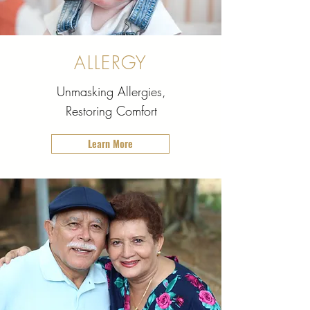
ALLERGY
Unmasking Allergies,
Restoring Comfort
Learn More