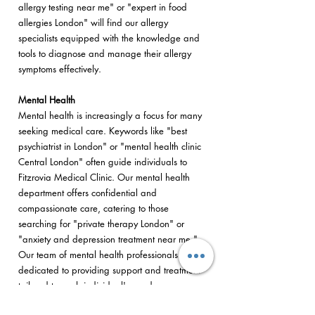
allergy testing near me" or "expert in food
allergies London" will find our allergy
specialists equipped with the knowledge and
tools to diagnose and manage their allergy
symptoms effectively.
Mental Health
Mental health is increasingly a focus for many
seeking medical care. Keywords like "best
psychiatrist in London" or "mental health clinic
Central London" often guide individuals to
Fitzrovia Medical Clinic. Our mental health
department offers confidential and
compassionate care, catering to those
searching for "private therapy London" or
"anxiety and depression treatment near me."
Our team of mental health professionals is
dedicated to providing support and treatment
tailored to each individual's needs.