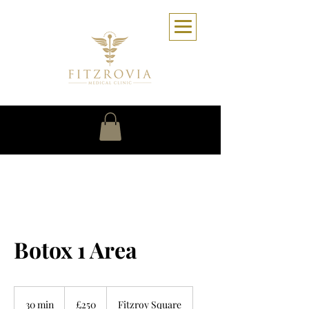
Botox 1 Area
250
British
30 min
3
£250
Fitzroy Square
pounds