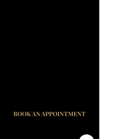
Fitzrovia Medical Clinic
Fitzrovia Hospital
13-14 Fitzroy Square
W1T 6AH London
BOOK AN APPOINTMENT
contact@fitzroviamedicalclinic.com
020 3535