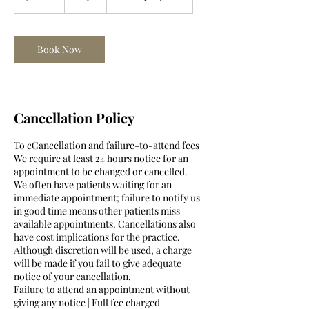
0
m
i
n
Book Now
Cancellation Policy
To cCancellation and failure-to-attend fees
We require at least 24 hours notice for an
appointment to be changed or cancelled.
We often have patients waiting for an
immediate appointment; failure to notify us
in good time means other patients miss
available appointments. Cancellations also
have cost implications for the practice.
Although discretion will be used, a charge
will be made if you fail to give adequate
notice of your cancellation.
Failure to attend an appointment without
giving any notice | Full fee charged