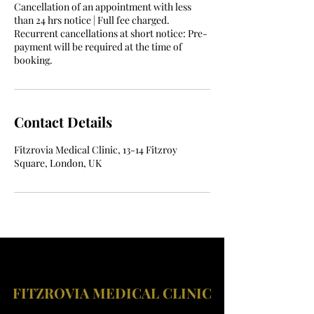
Cancellation of an appointment with less
than 24 hrs notice | Full fee charged.
Recurrent cancellations at short notice: Pre-
payment will be required at the time of
booking.
Contact Details
Fitzrovia Medical Clinic, 13-14 Fitzroy
Square, London, UK
FITZROVIA MEDICAL CLINIC