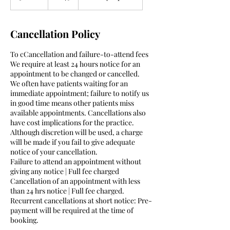
0
m
i
Cancellation Policy
n
To cCancellation and failure-to-attend fees
We require at least 24 hours notice for an
appointment to be changed or cancelled.
We often have patients waiting for an
immediate appointment; failure to notify us
in good time means other patients miss
available appointments. Cancellations also
have cost implications for the practice.
Although discretion will be used, a charge
will be made if you fail to give adequate
notice of your cancellation.
Failure to attend an appointment without
giving any notice | Full fee charged
Cancellation of an appointment with less
than 24 hrs notice | Full fee charged.
Recurrent cancellations at short notice: Pre-
payment will be required at the time of
booking.