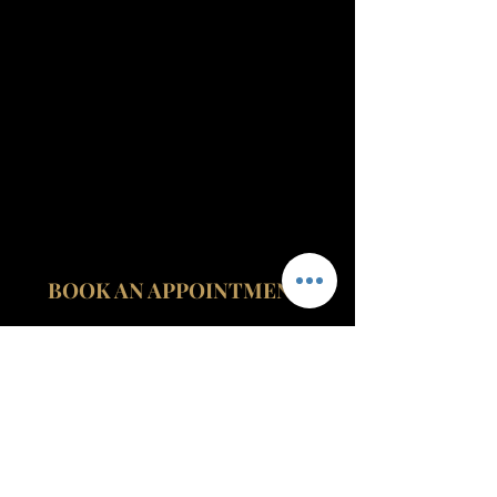
BOOK AN APPOINTMENT
contact@fitzroviamedicalclinic.com
020 3535
0024
07999 427
999