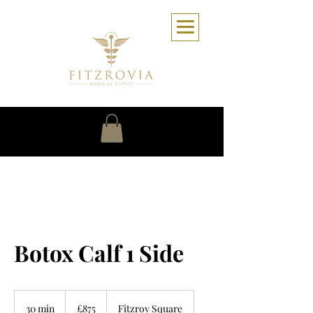
Botox Calf 1 Side
875
British
30 min
3
£875
Fitzroy Square
pounds