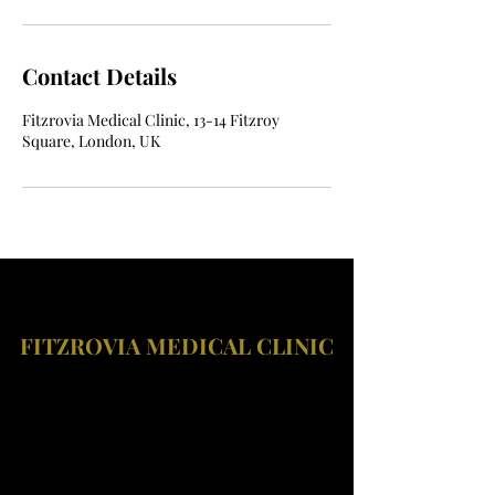
Contact Details
Fitzrovia Medical Clinic, 13-14 Fitzroy
Square, London, UK
FITZROVIA MEDICAL CLINIC
Fitzrovia Medical Clinic
Fitzrovia Hospital
13-14 Fitzroy Square
W1T 6AH London