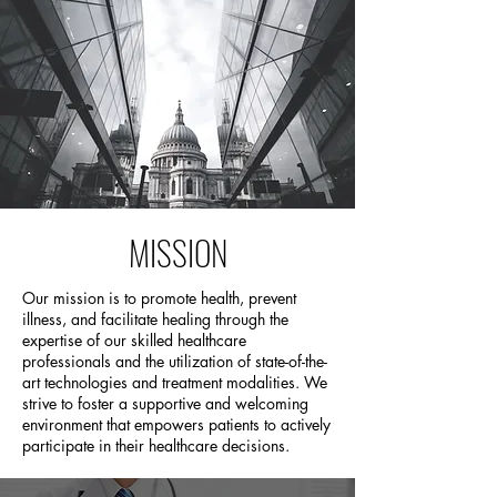
MISSION
Our mission is to promote health, prevent
illness, and facilitate healing through the
expertise of our skilled healthcare
professionals and the utilization of state-of-the-
art technologies and treatment modalities. We
strive to foster a supportive and welcoming
environment that empowers patients to actively
participate in their healthcare decisions.