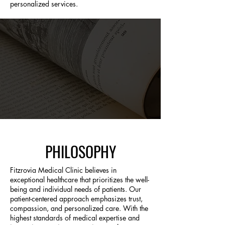
personalized services.
PHILOSOPHY
Fitzrovia Medical Clinic believes in
exceptional healthcare that prioritizes the well-
being and individual needs of patients. Our
patient-centered approach emphasizes trust,
compassion, and personalized care. With the
highest standards of medical expertise and