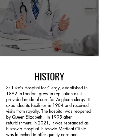
HISTORY
St. Luke's Hospital for Clergy, established in
1892 in London, grew in reputation as it
provided medical care for Anglican clergy. It
expanded its facilities in 1904 and received
visits from royalty. The hospital was reopened
by Queen Elizabeth II in 1995 after
refurbishment. In 2021, it was rebranded as
Fitzrovia Hospital. Fitzrovia Medical Clinic
was launched to offer quality care and