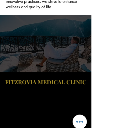
innovative practices, we strive to enhance
wellness and quality of life.
FITZROVIA MEDICAL CLINIC
Fitzrovia Medical Clinic
Fitzrovia Hospital
13-14 Fitzroy Square
W1T 6AH London