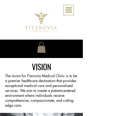
VISION
The vision for Fitzrovia Medical Clinic is to be
a premier healthcare destination that provides
exceptional medical care and personalized
services. We aim to create a patient-centered
environment where individuals receive
comprehensive, compassionate, and cutting-
edge care.